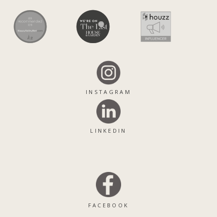
INSTAGRAM
LINKEDIN
FACEBOOK