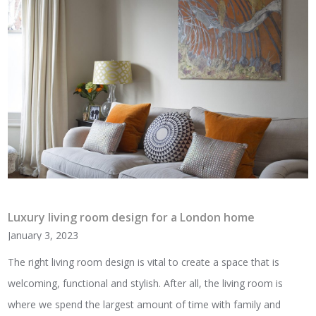
Luxury living room design for a London home
January 3, 2023
The right living room design is vital to create a space that is
welcoming, functional and stylish. After all, the living room is
where we spend the largest amount of time with family and