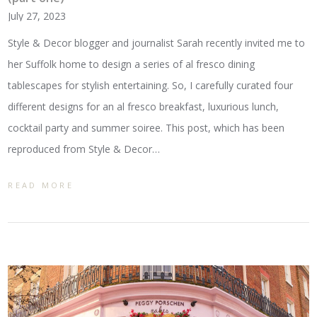
July 27, 2023
Style & Decor blogger and journalist Sarah recently invited me to
her Suffolk home to design a series of al fresco dining
tablescapes for stylish entertaining. So, I carefully curated four
different designs for an al fresco breakfast, luxurious lunch,
cocktail party and summer soiree. This post, which has been
reproduced from Style & Decor…
READ MORE