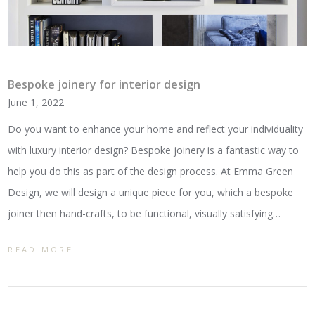
Bespoke joinery for interior design
June 1, 2022
Do you want to enhance your home and reflect your individuality
with luxury interior design? Bespoke joinery is a fantastic way to
help you do this as part of the design process. At Emma Green
Design, we will design a unique piece for you, which a bespoke
joiner then hand-crafts, to be functional, visually satisfying…
READ MORE