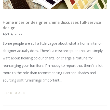
Home interior designer Emma discusses full-service
design
April 4, 2022
Some people are still a little vague about what a home interior
designer actually does. There’s a misconception that we simply
waft about holding colour charts, or charge a fortune for
rearranging your furniture. I’m happy to report that there’s a lot
more to the role than recommending Pantone shades and
sourcing soft furnishings (important…
READ MORE