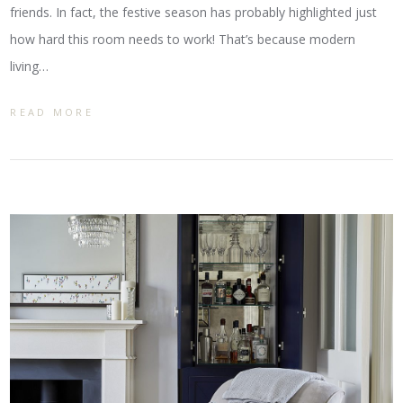
friends. In fact, the festive season has probably highlighted just
how hard this room needs to work! That’s because modern
living…
READ MORE