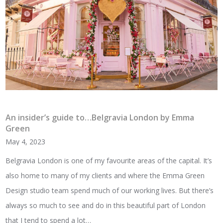
An insider’s guide to…Belgravia London by Emma
Green
May 4, 2023
Belgravia London is one of my favourite areas of the capital. It’s
also home to many of my clients and where the Emma Green
Design studio team spend much of our working lives. But there’s
always so much to see and do in this beautiful part of London
that I tend to spend a lot…