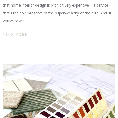
that home interior design is prohibitively expensive – a service
that’s the sole preserve of the super-wealthy or the elite. And, if
you’ve never…
READ MORE