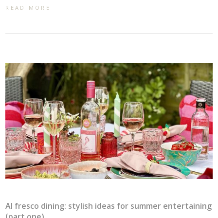
READ MORE
Al fresco dining: stylish ideas for summer entertaining
(part one)