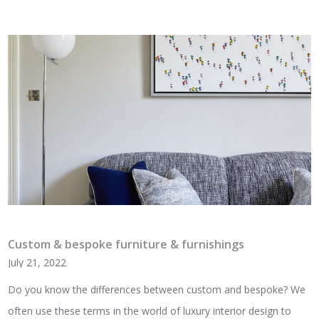
Custom & bespoke furniture & furnishings
July 21, 2022
Do you know the differences between custom and bespoke? We
often use these terms in the world of luxury interior design to