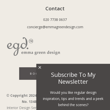
Contact
020 7738 0637
concierge@emmagreendesign.com
×
Subscribe To My
BOOK A DISCOVERY CALL
Newsletter
Would you like regular design
© Copyright 2024 - Emma Green Design Ltd ™ Company
inspiration, tips and trends and a peek
No. 13485741. VAT Number 394743751.
behind the scenes?
Interior Design Services in Wandsworth,
Wimbledon,
Fulham,