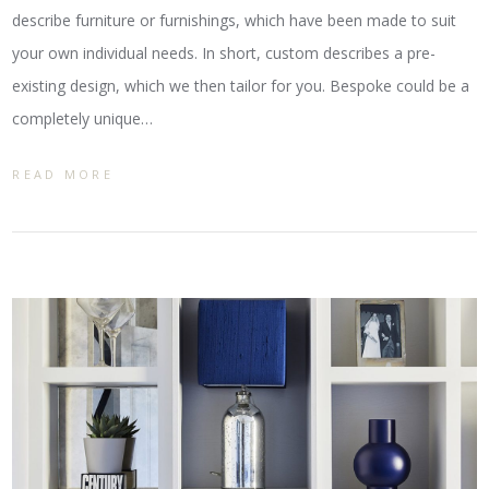
describe furniture or furnishings, which have been made to suit
your own individual needs. In short, custom describes a pre-
existing design, which we then tailor for you. Bespoke could be a
completely unique…
READ MORE