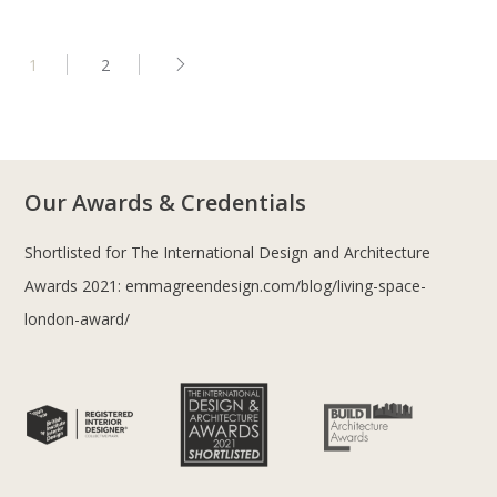
1
2
Our Awards & Credentials
Shortlisted for The International Design and Architecture
Awards 2021:
emmagreendesign.com/blog/living-space-
london-award/