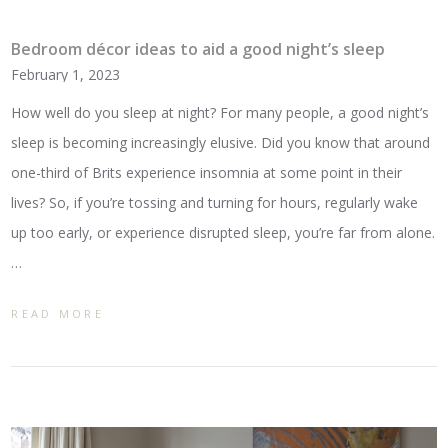
Bedroom décor ideas to aid a good night’s sleep
February 1, 2023
How well do you sleep at night? For many people, a good night’s
sleep is becoming increasingly elusive. Did you know that around
one-third of Brits experience insomnia at some point in their
lives? So, if you’re tossing and turning for hours, regularly wake
up too early, or experience disrupted sleep, you’re far from alone.
…
READ MORE