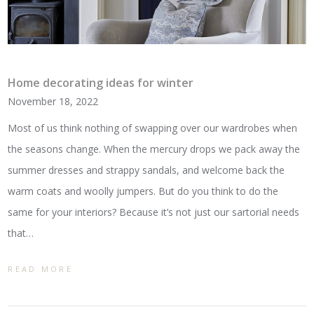
Home decorating ideas for winter
November 18, 2022
Most of us think nothing of swapping over our wardrobes when
the seasons change. When the mercury drops we pack away the
summer dresses and strappy sandals, and welcome back the
warm coats and woolly jumpers. But do you think to do the
same for your interiors? Because it’s not just our sartorial needs
that…
READ MORE