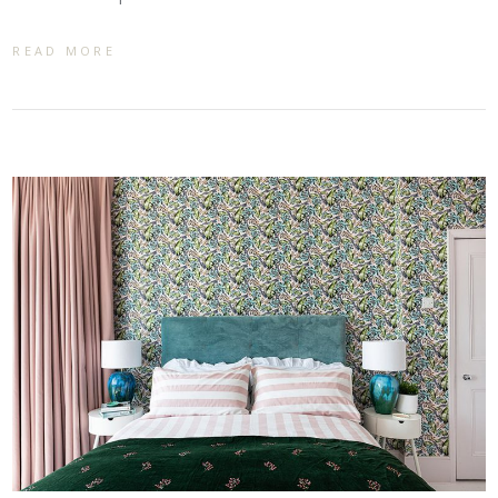
READ MORE