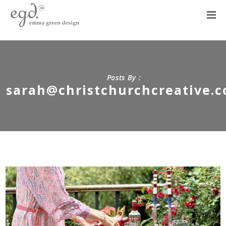
Posts By :
sarah@christchurchcreative.c