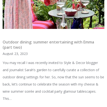
Outdoor dining: summer entertaining with Emma
(part two)
August 23, 2023
You may recall I was recently invited to Style & Decor blogger
and journalist Sarah’s garden to carefully curate a collection of
outdoor dining settings for her. So, now that the sun seems to be
back, let’s continue to celebrate the season with my cheese &
wine summer soirée and cocktail party glamour tablescapes.
This…