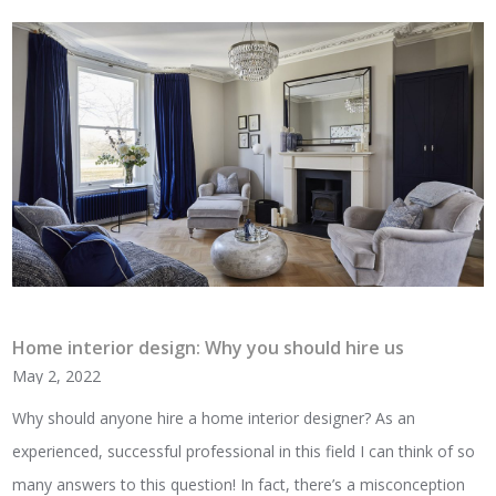
Home interior design: Why you should hire us
May 2, 2022
Why should anyone hire a home interior designer? As an
experienced, successful professional in this field I can think of so
many answers to this question! In fact, there’s a misconception