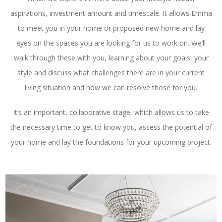
aspirations, investment amount and timescale. It allows Emma
to meet you in your home or proposed new home and lay
eyes on the spaces you are looking for us to work on. We’ll
walk through these with you, learning about your goals, your
style and discuss what challenges there are in your current
living situation and how we can resolve those for you.
It’s an important, collaborative stage, which allows us to take
the necessary time to get to know you, assess the potential of
your home and lay the foundations for your upcoming project.