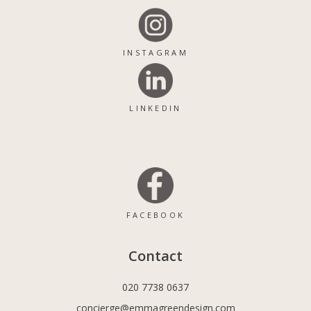
INSTAGRAM
LINKEDIN
FACEBOOK
Contact
020 7738 0637
concierge@emmagreendesign.com