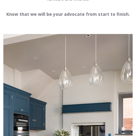
Know that we will be your advocate from start to finish.