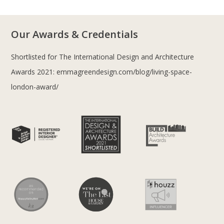
Our Awards & Credentials
Shortlisted for The International Design and Architecture
Awards 2021:
emmagreendesign.com/blog/living-space-
london-award/