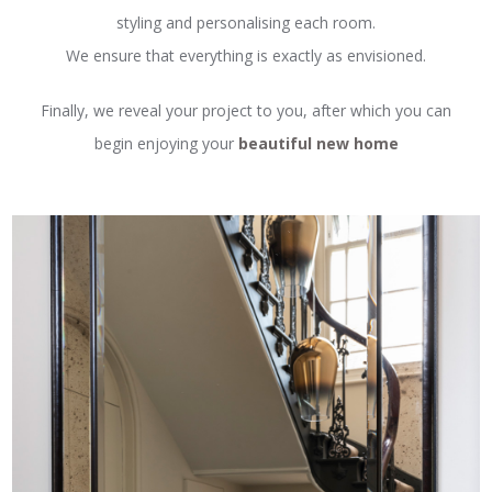
styling and personalising each room.
We ensure that everything is exactly as envisioned.
Finally, we reveal your project to you, after which you can
begin enjoying your
beautiful new home