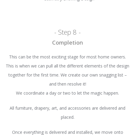
- Step 8 -
Completion
This can be the most exciting stage for most home owners.
This is when we can pull all the different elements of the design
together for the first time. We create our own snagging list –
and then resolve it!
We coordinate a day or two to let the magic happen.
All furniture, drapery, art, and accessories are delivered and
placed.
Once everything is delivered and installed, we move onto