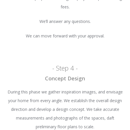
fees.
We’ll answer any questions.
We can move forward with your approval.
- Step 4 -
Concept Design
During this phase we gather inspiration images, and envisage
your home from every angle. We establish the overall design
direction and develop a design concept. We take accurate
measurements and photographs of the spaces, daft
preliminary floor plans to scale.