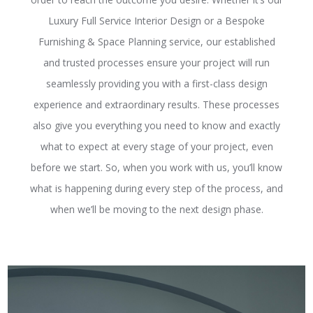
Luxury Full Service Interior Design or a Bespoke
Furnishing & Space Planning service, our established
and trusted processes ensure your project will run
seamlessly providing you with a first-class design
experience and extraordinary results. These processes
also give you everything you need to know and exactly
what to expect at every stage of your project, even
before we start. So, when you work with us, you’ll know
what is happening during every step of the process, and
when we’ll be moving to the next design phase.