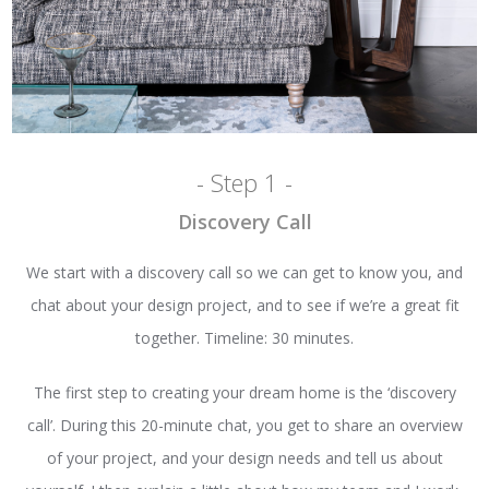
- Step 1 -
Discovery Call
We start with a discovery call so we can get to know you, and
chat about your design project, and to see if we’re a great fit
together. Timeline: 30 minutes.
The first step to creating your dream home is the ‘discovery
call’. During this 20-minute chat, you get to share an overview
of your project, and your design needs and tell us about