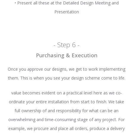
• Present all these at the Detailed Design Meeting and
Presentation
- Step 6 -
Purchasing & Execution
Once you approve our designs, we get to work implementing
them. This is when you see your design scheme come to life.
value becomes evident on a practical level here as we co-
ordinate your entire installation from start to finish. We take
full ownership of and responsibility for what can be an
overwhelming and time-consuming stage of any project. For
example, we procure and place all orders, produce a delivery