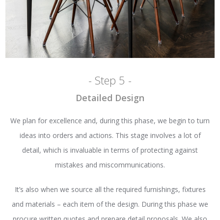
- Step 5 -
Detailed Design
We plan for excellence and, during this phase, we begin to turn
ideas into orders and actions. This stage involves a lot of
detail, which is invaluable in terms of protecting against
mistakes and miscommunications.
It’s also when we source all the required furnishings, fixtures
and materials – each item of the design. During this phase we
procure written quotes and prepare detail proposals. We also