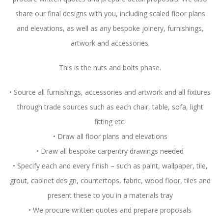
share our final designs with you, including scaled floor plans
and elevations, as well as any bespoke joinery, furnishings,
artwork and accessories.
This is the nuts and bolts phase.
• Source all furnishings, accessories and artwork and all fixtures
through trade sources such as each chair, table, sofa, light
fitting etc.
• Draw all floor plans and elevations
• Draw all bespoke carpentry drawings needed
• Specify each and every finish – such as paint, wallpaper, tile,
grout, cabinet design, countertops, fabric, wood floor, tiles and
present these to you in a materials tray
• We procure written quotes and prepare proposals