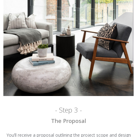
- Step 3 -
The Proposal
You’ll receive a proposal outlining the project scope and design