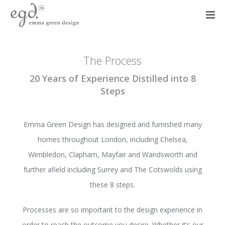
The Process
20 Years of Experience Distilled into 8
Steps
Emma Green Design has designed and furnished many
homes throughout London, including Chelsea,
Wimbledon, Clapham, Mayfair and Wandsworth and
further afield including Surrey and The Cotswolds using
these 8 steps.
Processes are so important to the design experience in
order to reach the outcome you desire. Whether it’s our