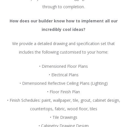
through to completion.
How does our builder know how to implement all our
incredibly cool ideas?
We provide a detailed drawing and specification set that
includes the following customised to your home:
• Dimensioned Floor Plans
• Electrical Plans
• Dimensioned Reflective Ceiling Plans (Lighting)
• Floor Finish Plan
• Finish Schedules: paint, wallpaper, tile, grout, cabinet design,
countertops, fabric, wood floor, tiles
• Tile Drawings
• Cabinetry Drawing Design