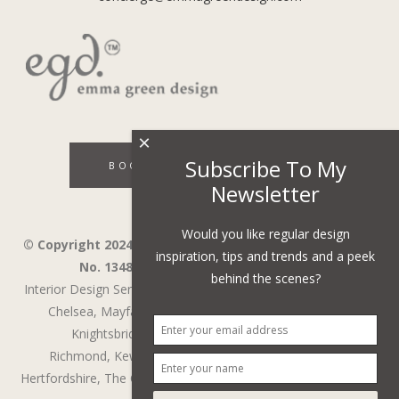
×
Subscribe To My
BOOK A DISCOVERY CALL
Newsletter
Would you like regular design
© Copyright 2024 - Emma Green Design Ltd ™ Company
inspiration, tips and trends and a peek
No. 13485741. VAT Number 394743751.
behind the scenes?
Interior Design Services in Wandsworth,
Wimbledon,
Fulham,
Chelsea,
Mayfair,
Belgravia,
Notting Hill,
Kensington,
Knightsbridge,
Holland Park,
St John's Wood,
Richmond,
Kew,
Chiswick,
Putney,
Surrey,
Berkshire,
Hertfordshire,
The Cotswolds
,
Battersea
,
Cobham
,
Weybridge