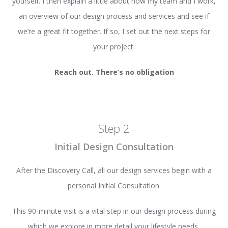
yourself. I then explain a little about how my team and I work,
an overview of our design process and services and see if
we’re a great fit together. If so, I set out the next steps for
your project.
Reach out. There’s no obligation
- Step 2 -
Initial Design Consultation
After the Discovery Call, all our design services begin with a
personal Initial Consultation.
This 90-minute visit is a vital step in our design process during
which we explore in more detail your lifestyle needs,