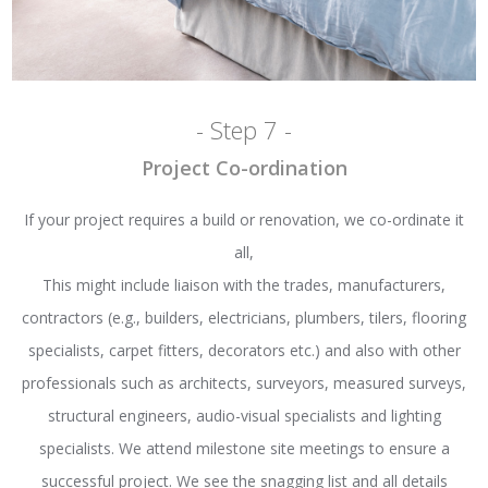
- Step 7 -
Project Co-ordination
If your project requires a build or renovation, we co-ordinate it
all,
This might include liaison with the trades, manufacturers,
contractors (e.g., builders, electricians, plumbers, tilers, flooring
specialists, carpet fitters, decorators etc.) and also with other
professionals such as architects, surveyors, measured surveys,
structural engineers, audio-visual specialists and lighting
specialists. We attend milestone site meetings to ensure a
successful project. We see the snagging list and all details