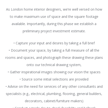
As London home interior designers, we’re well versed on how
to make maximum use of space and the square footage
available. Importantly, during this phase we establish a
preliminary project investment estimate.
• Capture your input and desires by taking a full brief
• Document your space, by taking a full measure of all the
rooms and spaces, and photograph these drawing these plans
onto our technical drawing system,
• Gather inspirational images showing our vision the spaces
• Source some initial selections are provided
• Advise on the need for services of any other consultants and
specialists (e.g., electrical, plumbing, flooring, general builders,
decorators, cabinet/furniture makers)