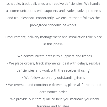
schedule, track deliveries and resolve deficiencies. We handle
all communications with suppliers and trades, solve problems
and troubleshoot. Importantly, we ensure that it follows the
pre-agreed schedule of works.
Procurement, delivery management and installation take place
in this phase.
• We communicate details to suppliers and trades
• We place orders, track shipments, deal with delays, resolve
deficiencies and work with the receiver (if using)
• We follow up on any outstanding items
• We oversee and coordinate deliveries, place all furniture and
accessories order.
• We provide our care guide to help you maintain your new
furniture and finishes.