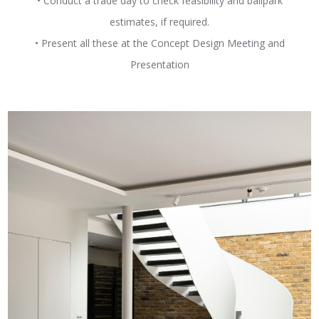
• Conduct a trade day to check feasibility and ballpark
estimates, if required.
• Present all these at the Concept Design Meeting and
Presentation