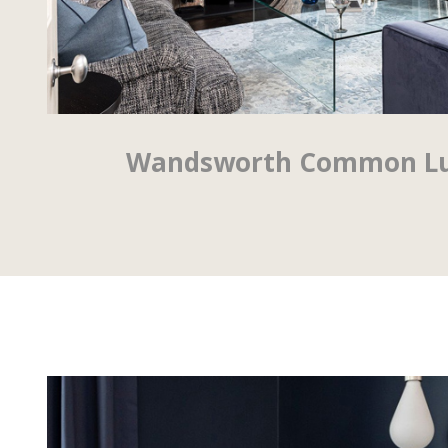
Wandsworth Common Lux