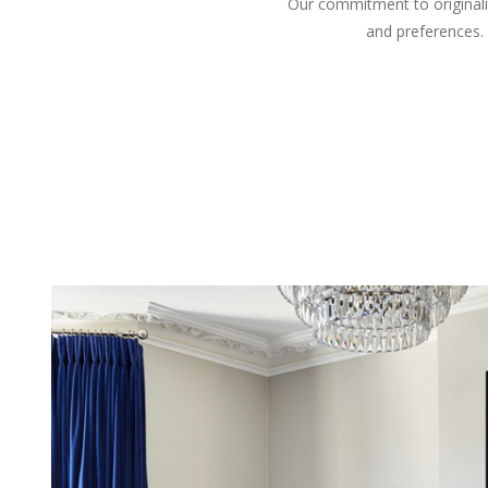
Our commitment to originalit
and preferences.