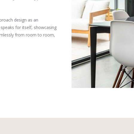
proach design as an
speaks for itself, showcasing
seamlessly from room to room,