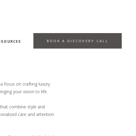
BOOK A DISCOVERY CALL
ESOURCES
a focus on crafting luxury
ging your vision to life.
s that combine style and
sonalized care and attention