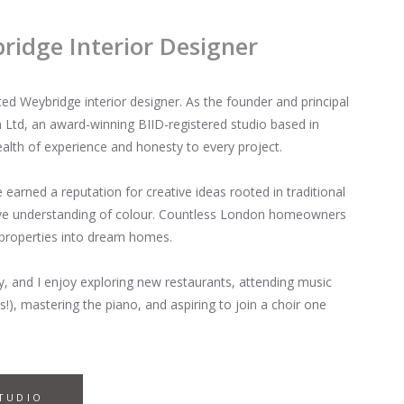
idge Interior Designer
 Weybridge interior designer. As the founder and principal
Ltd, an award-winning BIID-registered studio based in
alth of experience and honesty to every project.
ve earned a reputation for creative ideas rooted in traditional
sive understanding of colour. Countless London homeowners
 properties into dream homes.
y, and I enjoy exploring new restaurants, attending music
s!), mastering the piano, and aspiring to join a choir one
TUDIO