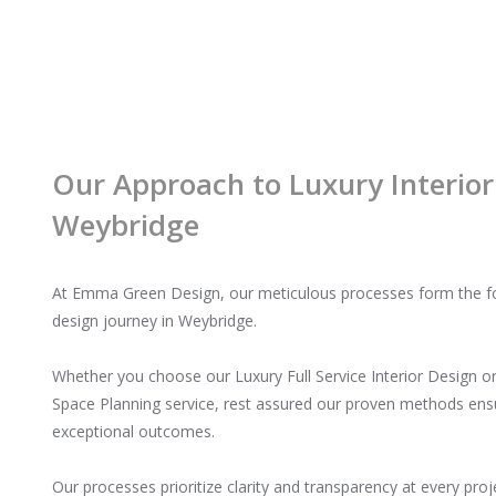
Our Approach to Luxury Interior
Weybridge
At Emma Green Design, our meticulous processes form the fou
design journey in Weybridge.
Whether you choose our Luxury Full Service Interior Design o
Space Planning service, rest assured our proven methods en
exceptional outcomes.
Our processes prioritize clarity and transparency at every proj