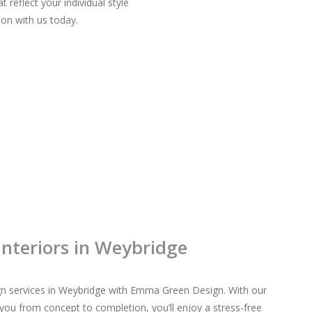
reflect your individual style
on with us today.
Interiors in Weybridge
sign services in Weybridge with Emma Green Design. With our
you from concept to completion, you’ll enjoy a stress-free