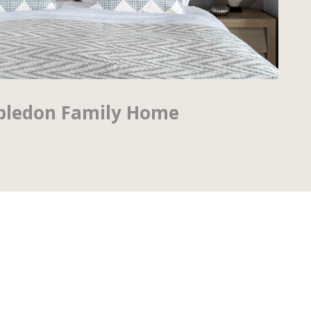
ledon Family Home