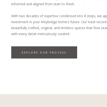
informed and aligned from start to finish.
With two decades of expertise condensed into 8 steps, we ap
investment in your Weybridge home’s future. Our track record 
beautifully crafted, original, and timeless spaces that flow 
with every detail meticulously curated.
EXPLORE OUR PROCESS