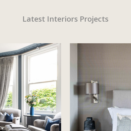
Latest Interiors Projects