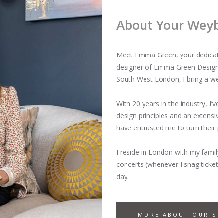
About Your Weybr
Meet Emma Green, your dedicated
designer of Emma Green Design 
South West London, I bring a we
With 20 years in the industry, I’
design principles and an exten
have entrusted me to turn their
I reside in London with my famil
concerts (whenever I snag ticket
day.
MORE ABOUT OUR S