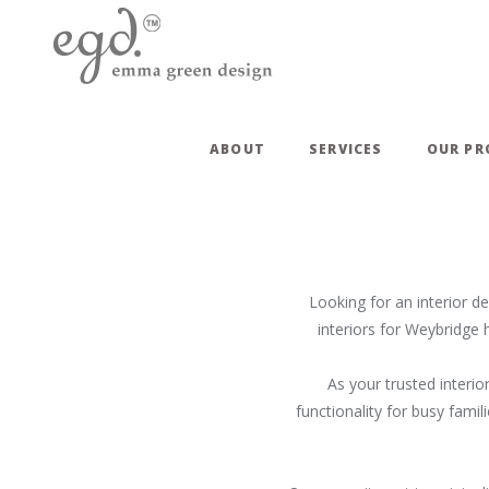
ABOUT
SERVICES
OUR PR
Looking for an interior d
interiors for Weybridge 
As your trusted interio
functionality for busy fami