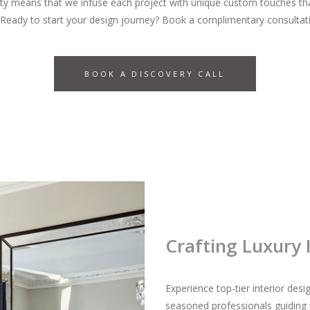
y means that we infuse each project with unique custom touches that 
 Ready to start your design journey? Book a complimentary consultati
BOOK A DISCOVERY CALL
Crafting Luxury 
Experience top-tier interior de
seasoned professionals guiding 