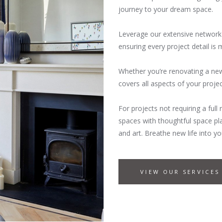
journey to your dream space.
Leverage our extensive network 
ensuring every project detail is
Whether you’re renovating a new
covers all aspects of your proje
For projects not requiring a ful
spaces with thoughtful space plan
and art. Breathe new life into
VIEW OUR SERVICES