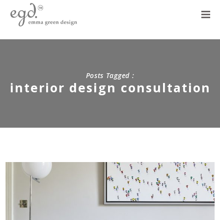
Posts Tagged :
interior design consultation