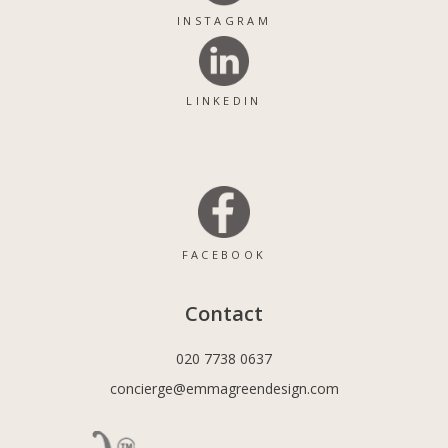
INSTAGRAM
LINKEDIN
FACEBOOK
Contact
020 7738 0637
concierge@emmagreendesign.com