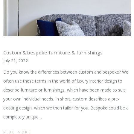
Custom & bespoke furniture & furnishings
July 21, 2022
Do you know the differences between custom and bespoke? We
often use these terms in the world of luxury interior design to
describe furniture or furnishings, which have been made to suit
your own individual needs. In short, custom describes a pre-
existing design, which we then tailor for you. Bespoke could be a
completely unique…
READ MORE