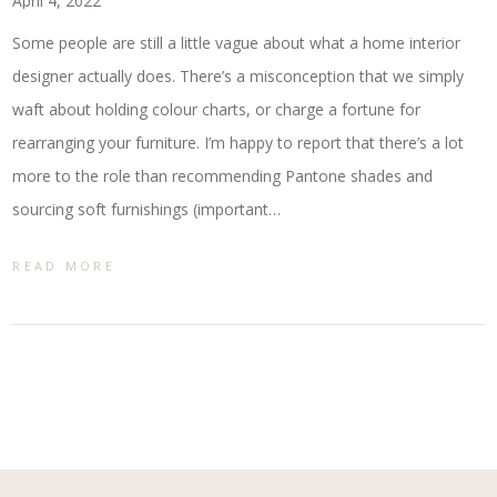
April 4, 2022
Some people are still a little vague about what a home interior
designer actually does. There’s a misconception that we simply
waft about holding colour charts, or charge a fortune for
rearranging your furniture. I’m happy to report that there’s a lot
more to the role than recommending Pantone shades and
sourcing soft furnishings (important…
READ MORE