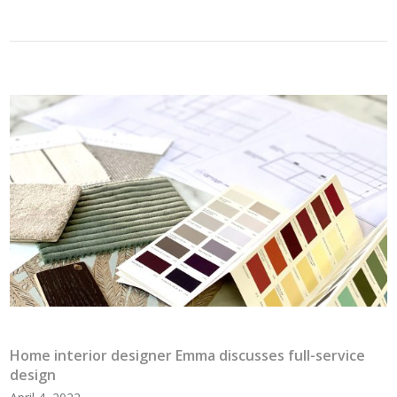
Home interior designer Emma discusses full-service
design