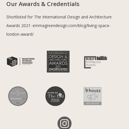
Our Awards & Credentials
Shortlisted for The International Design and Architecture
Awards 2021:
emmagreendesign.com/blog/living-space-
london-award/