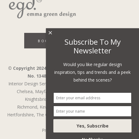
×
Subscribe To My
BOOK A DISCOVERY CALL
Newsletter
Would you like regular design
© Copyright 2024 - Emma Green Design Ltd ™ Company
inspiration, tips and trends and a peek
No. 13485741. VAT Number 394743751.
behind the scenes?
Interior Design Services in Wandsworth,
Wimbledon,
Fulham,
Chelsea,
Mayfair,
Belgravia,
Notting Hill,
Kensington,
Knightsbridge,
Holland Park,
St John's Wood,
Richmond,
Kew,
Chiswick,
Putney,
Surrey,
Berkshire,
Hertfordshire,
The Cotswolds
,
Battersea
,
Cobham
,
Weybridge
Privacy Policy
/
Web Design