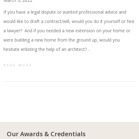
March 3, 2022
If you have a legal dispute or wanted professional advice and
would like to draft a contract/will, would you do it yourself or hire
a lawyer? And if you needed a new extension on your home or
were building a new home from the ground up, would you
hesitate enlisting the help of an architect?…
READ MORE
Our Awards & Credentials