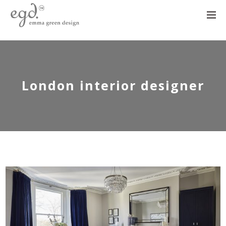
London interior designer