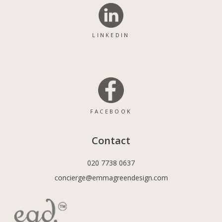
LINKEDIN
FACEBOOK
Contact
020 7738 0637
concierge@emmagreendesign.com