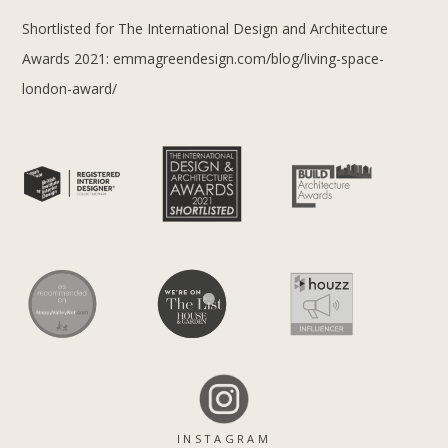
Shortlisted for The International Design and Architecture
Awards 2021:
emmagreendesign.com/blog/living-space-
london-award/
INSTAGRAM