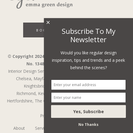
×
Subscribe To My
BOOK A DISCOVERY CALL
Newsletter
Would you like regular design
© Copyright 2024 - Emma Green Design Ltd ™ Company
inspiration, tips and trends and a peek
No. 13485741. VAT Number 394743751.
behind the scenes?
Interior Design Services in Wandsworth,
Wimbledon,
Fulham,
Chelsea,
Mayfair,
Belgravia,
Notting Hill,
Kensington,
Knightsbridge,
Holland Park,
St John's Wood,
Richmond,
Kew,
Chiswick,
Putney,
Surrey,
Berkshire,
Hertfordshire,
The Cotswolds
,
Battersea
,
Cobham
,
Weybridge
Privacy Policy
/
Web Design
No Thanks
About
Services
Testimonials
The Process