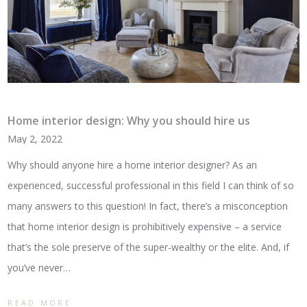
Home interior design: Why you should hire us
May 2, 2022
Why should anyone hire a home interior designer? As an
experienced, successful professional in this field I can think of so
many answers to this question! In fact, there’s a misconception
that home interior design is prohibitively expensive – a service
that’s the sole preserve of the super-wealthy or the elite. And, if
you’ve never…
READ MORE