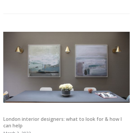
London interior designers: what to look for & how I
can help