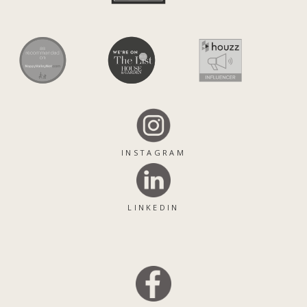
INSTAGRAM
LINKEDIN