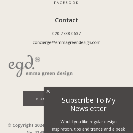
FACEBOOK
Contact
020 7738 0637
concierge@emmagreendesign.com
×
Subscribe To My
BOOK A DISCOVERY CALL
Newsletter
Would you like regular design
© Copyright 2024 - Emma Green Design Ltd ™ Company
inspiration, tips and trends and a peek
No. 13485741. VAT Number 394743751.