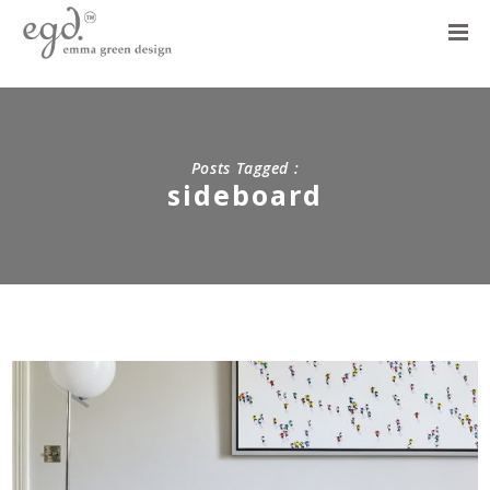
Posts Tagged :
sideboard