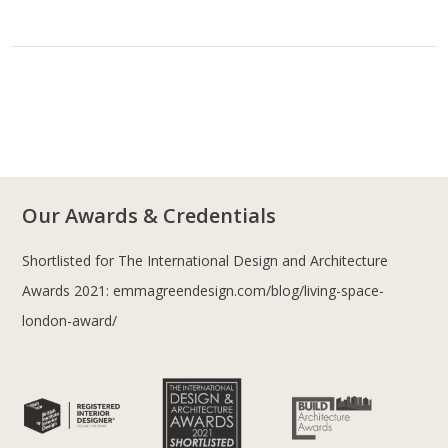
Our Awards & Credentials
Shortlisted for The International Design and Architecture
Awards 2021:
emmagreendesign.com/blog/living-space-
london-award/