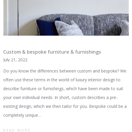
Custom & bespoke furniture & furnishings
July 21, 2022
Do you know the differences between custom and bespoke? We
often use these terms in the world of luxury interior design to
describe furniture or furnishings, which have been made to suit
your own individual needs. In short, custom describes a pre-
existing design, which we then tailor for you. Bespoke could be a
completely unique…
READ MORE