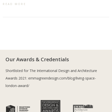
READ MORE
Our Awards & Credentials
Shortlisted for The International Design and Architecture
Awards 2021:
emmagreendesign.com/blog/living-space-
london-award/