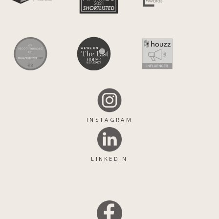
INSTAGRAM
LINKEDIN