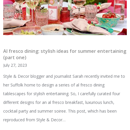
Al fresco dining: stylish ideas for summer entertaining
(part one)
July 27, 2023
Style & Decor blogger and journalist Sarah recently invited me to
her Suffolk home to design a series of al fresco dining
tablescapes for stylish entertaining. So, I carefully curated four
different designs for an al fresco breakfast, luxurious lunch,
cocktail party and summer soiree. This post, which has been
reproduced from Style & Decor…