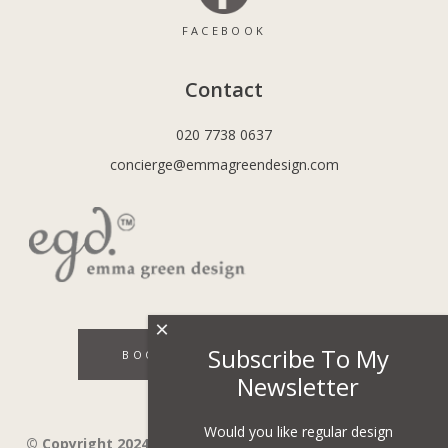
FACEBOOK
Contact
020 7738 0637
concierge@emmagreendesign.com
×
Subscribe To My
BOOK A DISCOVERY CALL
Newsletter
Would you like regular design
© Copyright 2024 - Emma Green Design Ltd ™ Company