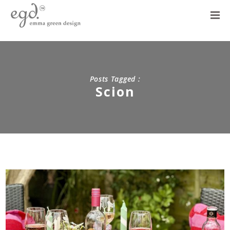
Posts Tagged :
Scion