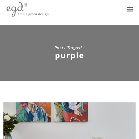
Posts Tagged :
purple