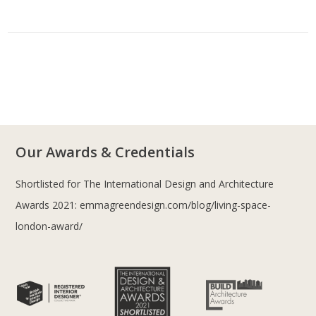
Our Awards & Credentials
Shortlisted for The International Design and Architecture
Awards 2021:
emmagreendesign.com/blog/living-space-
london-award/