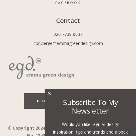
FACEBOOK
Contact
020 7738 0637
concierge@emmagreendesign.com
×
Subscribe To My
BOOK A DISCOVERY CALL
Newsletter
Would you like regular design
© Copyright 2024 - Emma Green Design Ltd ™ Company
inspiration, tips and trends and a peek
No. 13485741. VAT Number 394743751.