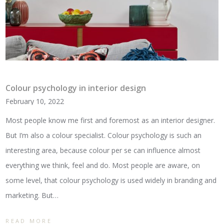
Colour psychology in interior design
February 10, 2022
Most people know me first and foremost as an interior designer.
But I’m also a colour specialist. Colour psychology is such an
interesting area, because colour per se can influence almost
everything we think, feel and do. Most people are aware, on
some level, that colour psychology is used widely in branding and
marketing. But…
READ MORE