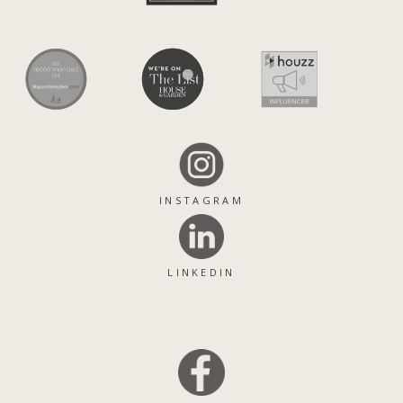
INSTAGRAM
LINKEDIN