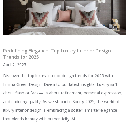
Redefining Elegance: Top Luxury Interior Design
Trends for 2025
April 2, 2025
Discover the top luxury interior design trends for 2025 with
Emma Green Design. Dive into our latest insights. Luxury isn’t
about flash or fads—it’s about refinement, personal expression,
and enduring quality. As we step into Spring 2025, the world of
luxury interior design is embracing a softer, smarter elegance
that blends beauty with authenticity. At…