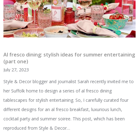
Al fresco dining: stylish ideas for summer entertaining
(part one)
July 27, 2023
Style & Decor blogger and journalist Sarah recently invited me to
her Suffolk home to design a series of al fresco dining
tablescapes for stylish entertaining. So, I carefully curated four
different designs for an al fresco breakfast, luxurious lunch,
cocktail party and summer soiree. This post, which has been
reproduced from Style & Decor…