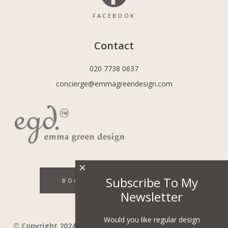
FACEBOOK
Contact
020 7738 0637
concierge@emmagreendesign.com
×
Subscribe To My
BOOK A DISCOVERY CALL
Newsletter
Would you like regular design
© Copyright 2024 - Emma Green Design Ltd ™ Company