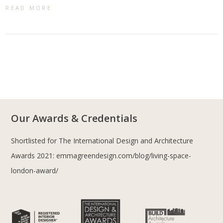
READ MORE
Our Awards & Credentials
Shortlisted for The International Design and Architecture
Awards 2021:
emmagreendesign.com/blog/living-space-
london-award/