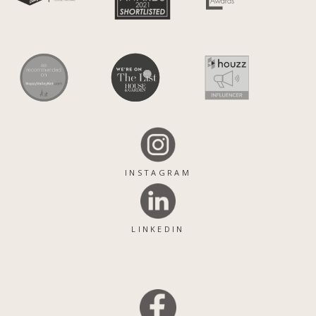
INSTAGRAM
LINKEDIN