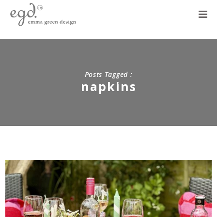
Posts Tagged :
napkins