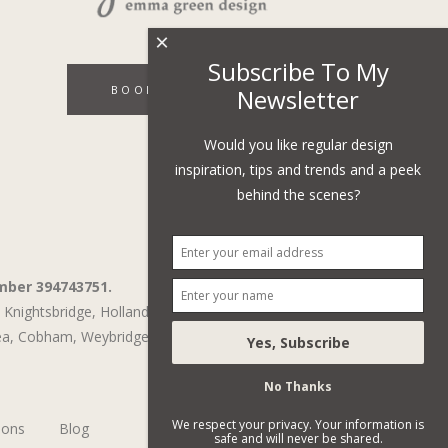
×
Subscribe To My
BOOK A DISCOVERY CALL
Newsletter
Would you like regular design
inspiration, tips and trends and a peek
behind the scenes?
mber 394743751.
Knightsbridge,
Holland Park,
St John's Wood,
ea
,
Cobham
,
Weybridge
No Thanks
We respect your privacy. Your information is
ions
Blog
safe and will never be shared.
Subscribe To Our Newsletter