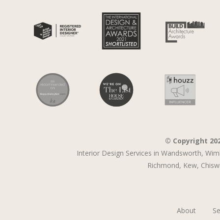
© Copyright 20
Interior Design Services in Wandsworth,
Wim
Richmond,
Kew,
Chiswi
About
Se