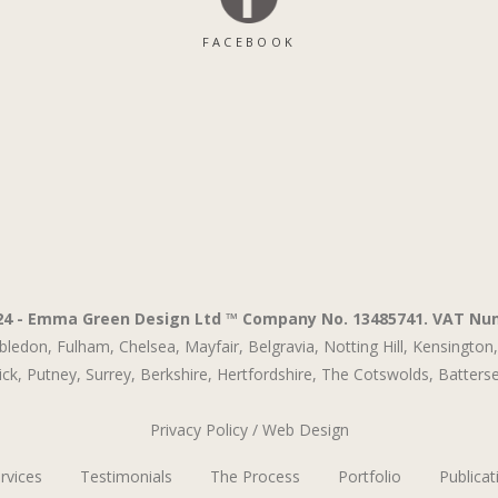
FACEBOOK
24 - Emma Green Design Ltd ™ Company No. 13485741. VAT Nu
bledon,
Fulham,
Chelsea,
Mayfair,
Belgravia,
Notting Hill,
Kensington,
ck,
Putney,
Surrey,
Berkshire,
Hertfordshire,
The Cotswolds
,
Batters
Privacy Policy
/
Web Design
rvices
Testimonials
The Process
Portfolio
Publicat