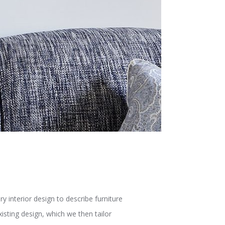
interior design to describe furniture
isting design, which we then tailor