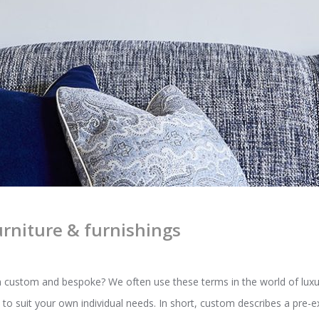
rniture & furnishings
custom and bespoke? We often use these terms in the world of luxury 
to suit your own individual needs. In short, custom describes a pre-ex