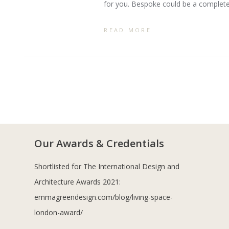
for you. Bespoke could be a complet
READ MORE
Our Awards & Credentials
Shortlisted for The International Design and
Architecture Awards 2021:
emmagreendesign.com/blog/living-space-
london-award/