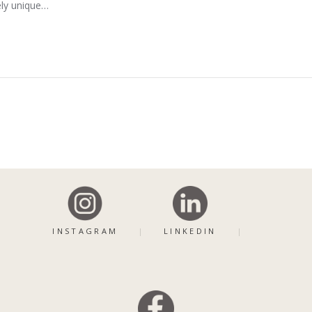
ely unique…
INSTAGRAM
LINKEDIN