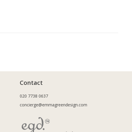
Contact
020 7738 0637
concierge@emmagreendesign.com