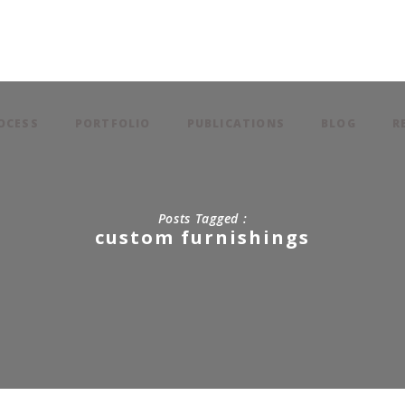
OCESS
PORTFOLIO
PUBLICATIONS
BLOG
R
Posts Tagged :
custom furnishings