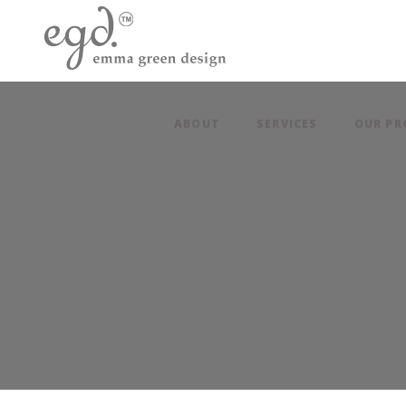
ABOUT
SERVICES
OUR PR