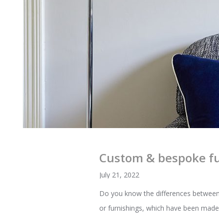
Custom & bespoke fu
July 21, 2022
Do you know the differences between 
or furnishings, which have been made 