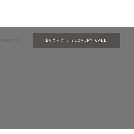
BOOK A DISCOVERY CALL
ESOURCES