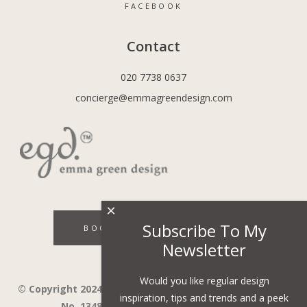
FACEBOOK
Contact
020 7738 0637
concierge@emmagreendesign.com
×
Subscribe To My
BOOK A DISCOVERY CALL
Newsletter
Would you like regular design
© Copyright 2024 - Emma Green Design Ltd ™ Company
inspiration, tips and trends and a peek
No. 13485741. VAT Number 394743751.