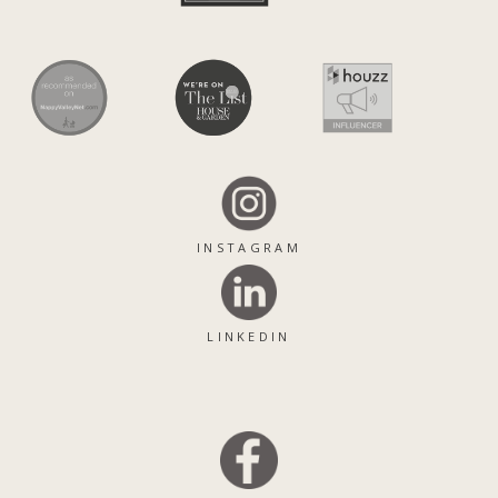
INSTAGRAM
LINKEDIN