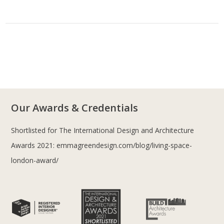
Our Awards & Credentials
Shortlisted for The International Design and Architecture
Awards 2021:
emmagreendesign.com/blog/living-space-
london-award/