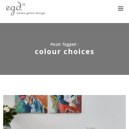
Posts Tagged :
colour choices