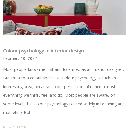
Colour psychology in interior design
February 10, 2022
Most people know me first and foremost as an interior designer.
But I’m also a colour specialist. Colour psychology is such an
interesting area, because colour per se can influence almost
everything we think, feel and do. Most people are aware, on
some level, that colour psychology is used widely in branding and
marketing. But…
READ MORE