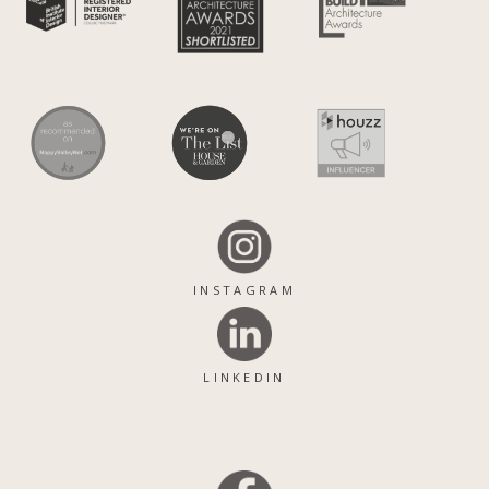
INSTAGRAM
LINKEDIN