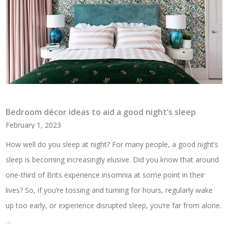
Bedroom décor ideas to aid a good night’s sleep
February 1, 2023
How well do you sleep at night? For many people, a good night’s
sleep is becoming increasingly elusive. Did you know that around
one-third of Brits experience insomnia at some point in their
lives? So, if you’re tossing and turning for hours, regularly wake
up too early, or experience disrupted sleep, you’re far from alone.
…