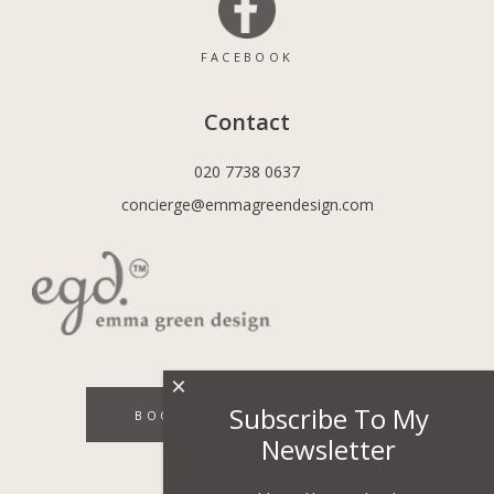
FACEBOOK
Contact
020 7738 0637
concierge@emmagreendesign.com
×
Subscribe To My
BOOK A DISCOVERY CALL
Newsletter