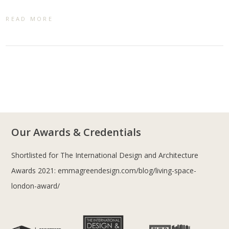
READ MORE
Our Awards & Credentials
Shortlisted for The International Design and Architecture
Awards 2021:
emmagreendesign.com/blog/living-space-
london-award/