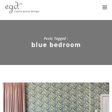
Posts Tagged :
blue bedroom