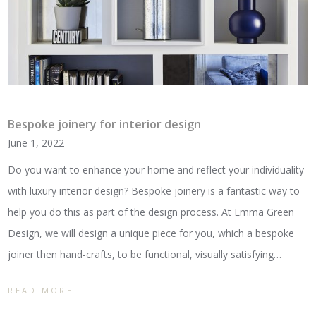
Bespoke joinery for interior design
June 1, 2022
Do you want to enhance your home and reflect your individuality
with luxury interior design? Bespoke joinery is a fantastic way to
help you do this as part of the design process. At Emma Green
Design, we will design a unique piece for you, which a bespoke
joiner then hand-crafts, to be functional, visually satisfying…
READ MORE