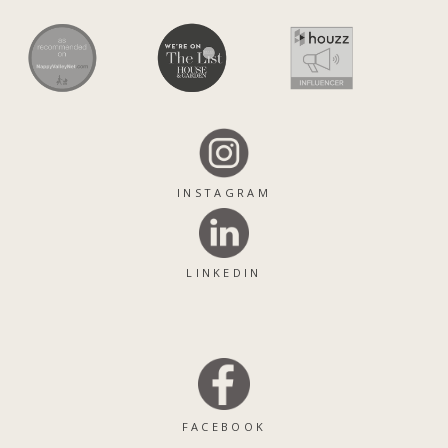
INSTAGRAM
LINKEDIN
FACEBOOK