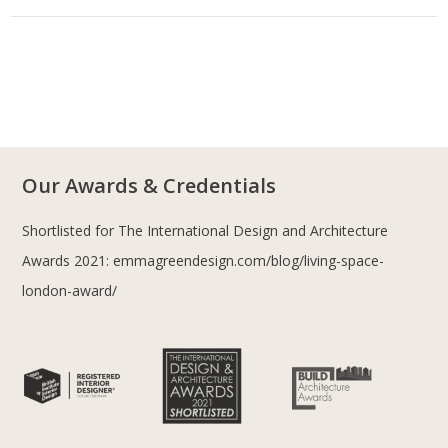
Our Awards & Credentials
Shortlisted for The International Design and Architecture
Awards 2021:
emmagreendesign.com/blog/living-space-
london-award/