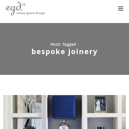
Posts Tagged :
bespoke joinery