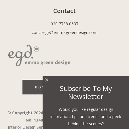
Contact
020 7738 0637
concierge@emmagreendesign.com
×
Subscribe To My
BOOK A DISCOVERY CALL
Newsletter
Would you like regular design
© Copyright 2024 - Emma Green Design Ltd ™ Company
inspiration, tips and trends and a peek
No. 13485741. VAT Number 394743751.
behind the scenes?
Interior Design Services in Wandsworth,
Wimbledon,
Fulham,