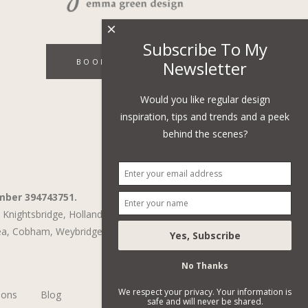
×
Subscribe To My
BOOK A DISCOVERY CALL
Newsletter
Would you like regular design
inspiration, tips and trends and a peek
behind the scenes?
mber 394743751.
Knightsbridge,
Holland Park,
St John's Wood,
ea
,
Cobham
,
Weybridge
No Thanks
We respect your privacy. Your information is
ions
Blog
safe and will never be shared.
Subscribe To Our Newsletter