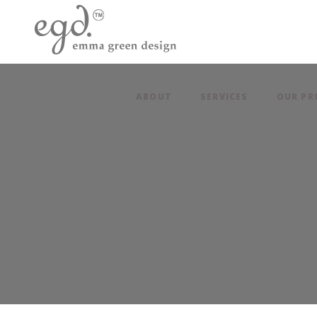
ABOUT
SERVICES
OUR PR