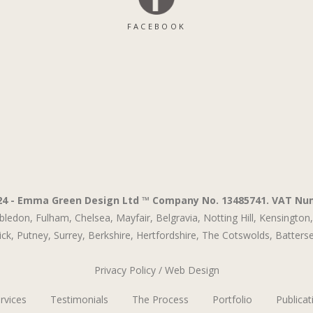
FACEBOOK
24 - Emma Green Design Ltd ™ Company No. 13485741. VAT Nu
bledon,
Fulham,
Chelsea,
Mayfair,
Belgravia,
Notting Hill,
Kensington,
ck,
Putney,
Surrey,
Berkshire,
Hertfordshire,
The Cotswolds
,
Batters
Privacy Policy
/
Web Design
rvices
Testimonials
The Process
Portfolio
Publicat