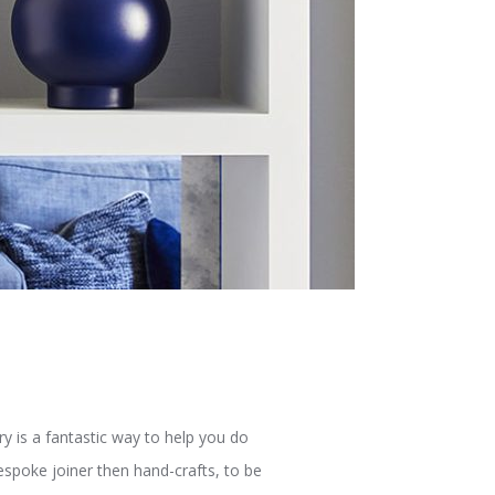
y is a fantastic way to help you do
espoke joiner then hand-crafts, to be