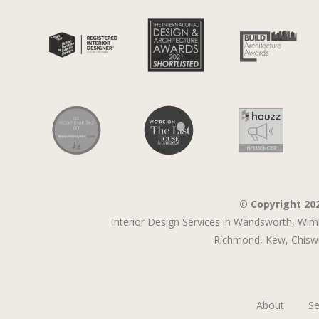
© Copyright 20
Interior Design Services in Wandsworth,
Wim
Richmond,
Kew,
Chiswi
About
Se