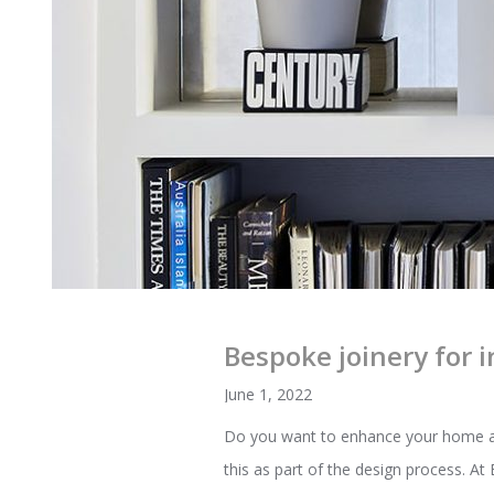
Bespoke joinery for i
June 1, 2022
Do you want to enhance your home and 
this as part of the design process. A