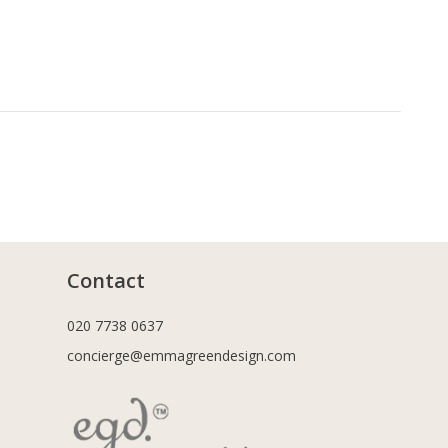
Contact
020 7738 0637
concierge@emmagreendesign.com