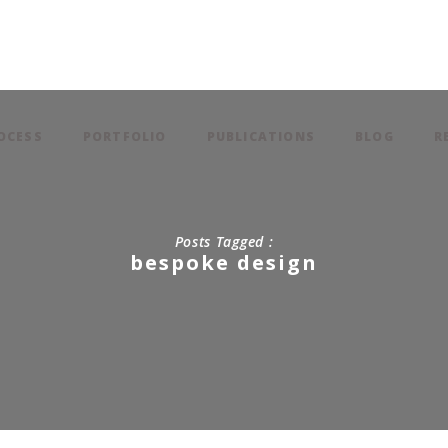
OCESS
PORTFOLIO
PUBLICATIONS
BLOG
R
Posts Tagged :
bespoke design