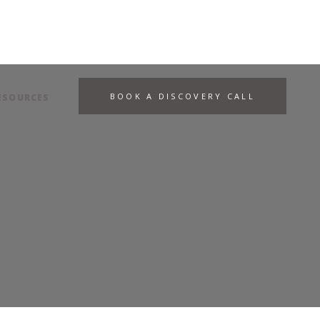
BOOK A DISCOVERY CALL
ESOURCES