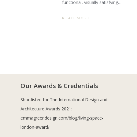
functional, visually satisfying…
READ MORE
Our Awards & Credentials
Shortlisted for The International Design and
Architecture Awards 2021:
emmagreendesign.com/blog/living-space-
london-award/