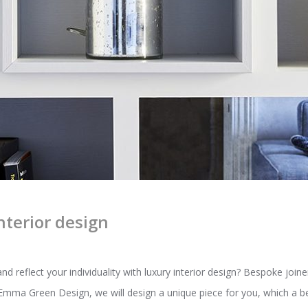
nterior design
reflect your individuality with luxury interior design? Bespoke joiner
t Emma Green Design, we will design a unique piece for you, which a b