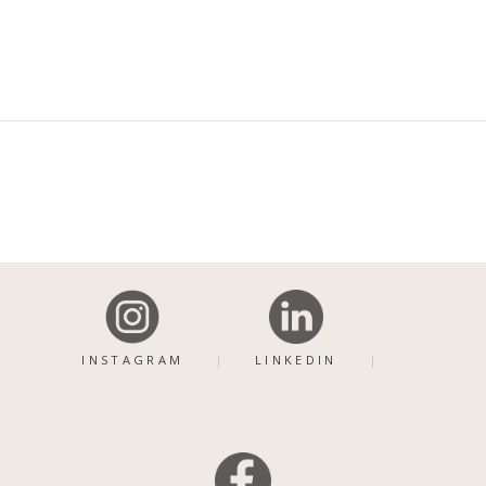
INSTAGRAM
LINKEDIN