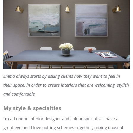
Emma always starts by asking clients how they want to feel in
their space, in order to create interiors that are welcoming, stylish
and comfortable
My style & specialties
I’m a London interior designer and colour specialist. I have a
great eye and I love putting schemes together, mixing unusual