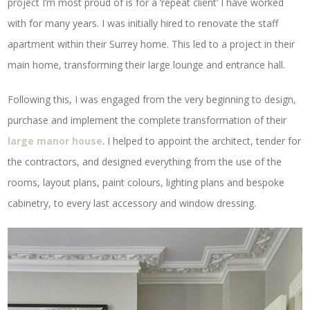
project I’m most proud of is for a ‘repeat client’ I have worked
with for many years. I was initially hired to renovate the staff
apartment within their Surrey home. This led to a project in their
main home, transforming their large lounge and entrance hall.
Following this, I was engaged from the very beginning to design,
purchase and implement the complete transformation of their
large manor house
. I helped to appoint the architect, tender for
the contractors, and designed everything from the use of the
rooms, layout plans, paint colours, lighting plans and bespoke
cabinetry, to every last accessory and window dressing.