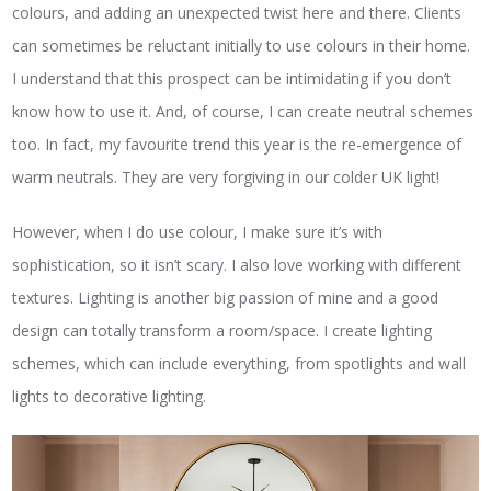
colours, and adding an unexpected twist here and there. Clients
can sometimes be reluctant initially to use colours in their home.
I understand that this prospect can be intimidating if you don’t
know how to use it. And, of course, I can create neutral schemes
too. In fact, my favourite trend this year is the re-emergence of
warm neutrals. They are very forgiving in our colder UK light!
However, when I do use colour, I make sure it’s with
sophistication, so it isn’t scary. I also love working with different
textures. Lighting is another big passion of mine and a good
design can totally transform a room/space. I create lighting
schemes, which can include everything, from spotlights and wall
lights to decorative lighting.