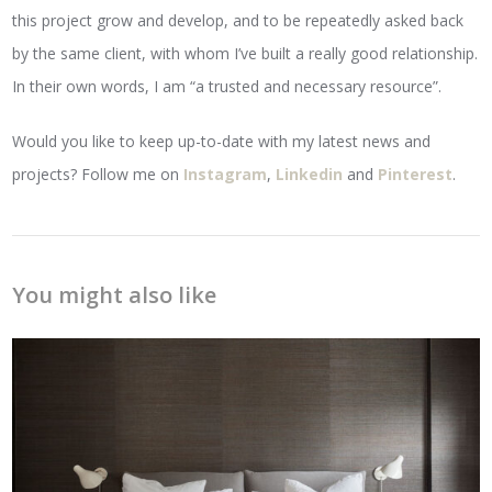
this project grow and develop, and to be repeatedly asked back
by the same client, with whom I’ve built a really good relationship.
In their own words, I am “a trusted and necessary resource”.
Would you like to keep up-to-date with my latest news and
projects? Follow me on
Instagram
,
Linkedin
and
Pinterest
.
You might also like