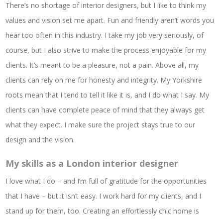
There’s no shortage of interior designers, but I like to think my
values and vision set me apart. Fun and friendly aren’t words you
hear too often in this industry. I take my job very seriously, of
course, but I also strive to make the process enjoyable for my
clients. It’s meant to be a pleasure, not a pain. Above all, my
clients can rely on me for honesty and integrity. My Yorkshire
roots mean that I tend to tell it like it is, and I do what I say. My
clients can have complete peace of mind that they always get
what they expect. I make sure the project stays true to our
design and the vision.
My skills as a London interior designer
I love what I do – and I’m full of gratitude for the opportunities
that I have – but it isn’t easy. I work hard for my clients, and I
stand up for them, too. Creating an effortlessly chic home is