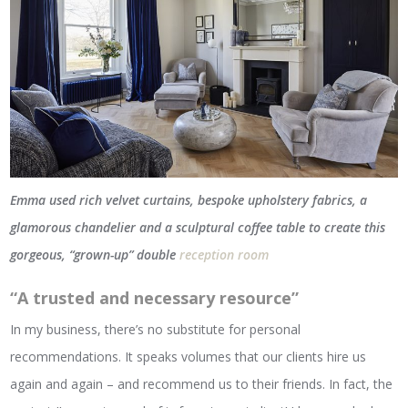
Emma used rich velvet curtains, bespoke upholstery fabrics, a
glamorous chandelier and a sculptural coffee table to create this
gorgeous, “grown-up” double
reception room
“A trusted and necessary resource”
In my business, there’s no substitute for personal
recommendations. It speaks volumes that our clients hire us
again and again – and recommend us to their friends. In fact, the