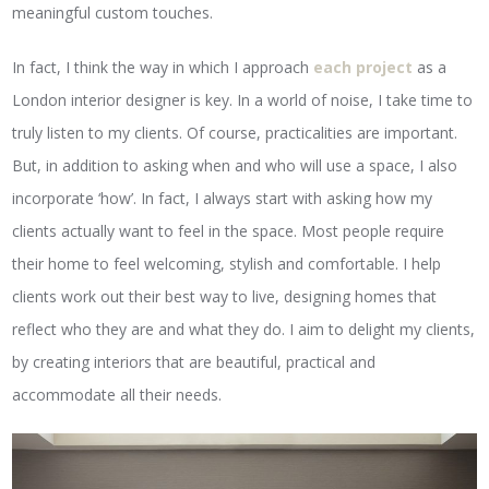
meaningful custom touches.
In fact, I think the way in which I approach
each project
as a
London interior designer is key. In a world of noise, I take time to
truly listen to my clients. Of course, practicalities are important.
But, in addition to asking when and who will use a space, I also
incorporate ‘how’. In fact, I always start with asking how my
clients actually want to feel in the space. Most people require
their home to feel welcoming, stylish and comfortable. I help
clients work out their best way to live, designing homes that
reflect who they are and what they do. I aim to delight my clients,
by creating interiors that are beautiful, practical and
accommodate all their needs.