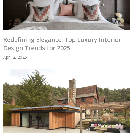
Redefining Elegance: Top Luxury Interior
Design Trends for 2025
April 2, 2025