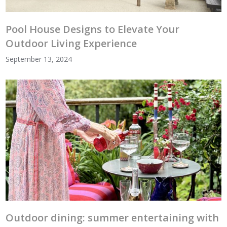
Pool House Designs to Elevate Your
Outdoor Living Experience
September 13, 2024
Outdoor dining: summer entertaining with