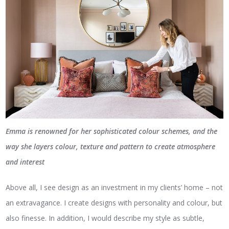
Emma is renowned for her sophisticated colour schemes, and the
way she layers colour, texture and pattern to create atmosphere
and interest
Above all, I see design as an investment in my clients’ home – not
an extravagance. I create designs with personality and colour, but
also finesse. In addition, I would describe my style as subtle,