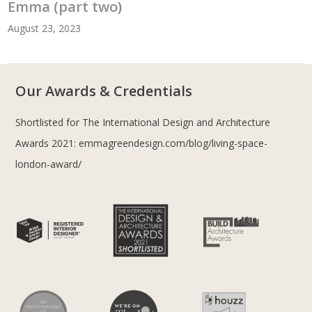
Emma (part two)
August 23, 2023
Our Awards & Credentials
Shortlisted for The International Design and Architecture
Awards 2021:
emmagreendesign.com/blog/living-space-
london-award/