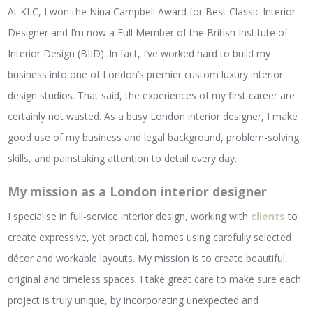
At KLC, I won the Nina Campbell Award for Best Classic Interior
Designer and I’m now a Full Member of the British Institute of
Interior Design (BIID). In fact, I’ve worked hard to build my
business into one of London’s premier custom luxury interior
design studios. That said, the experiences of my first career are
certainly not wasted. As a busy London interior designer, I make
good use of my business and legal background, problem-solving
skills, and painstaking attention to detail every day.
My mission as a London interior designer
I specialise in full-service interior design, working with
clients
to
create expressive, yet practical, homes using carefully selected
décor and workable layouts. My mission is to create beautiful,
original and timeless spaces. I take great care to make sure each
project is truly unique, by incorporating unexpected and