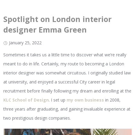
Spotlight on London interior
designer Emma Green
January 25, 2022
Sometimes it takes us a little time to discover what we’re really
meant to do in life. Certainly, my route to becoming a London
interior designer was somewhat circuitous. I originally studied law
at university, and enjoyed a successful City career in legal
recruitment before finally following my dream and enrolling at the
KLC School of Design
. I set up
my own business
in 2008,
three years after graduating, and gaining invaluable experience at
two prestigious design companies.