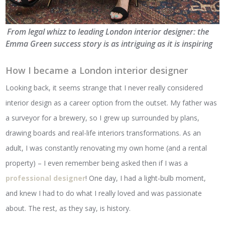
From legal whizz to leading London interior designer: the
Emma Green success story is as intriguing as it is inspiring
How I became a London interior designer
Looking back, it seems strange that I never really considered
interior design as a career option from the outset. My father was
a surveyor for a brewery, so I grew up surrounded by plans,
drawing boards and real-life interiors transformations. As an
adult, I was constantly renovating my own home (and a rental
property) – I even remember being asked then if I was a
professional designer
! One day, I had a light-bulb moment,
and knew I had to do what I really loved and was passionate
about. The rest, as they say, is history.