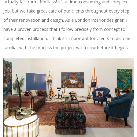
actually far from effortless! It’s a time-consuming and complex
job, but we take great care of our clients throughout every step
of their renovation and design. As a London interior designer, I
have a proven process that I follow precisely from concept to
completed installation. I think it’s important for clients to also be
familiar with the process the project will follow before it begins.