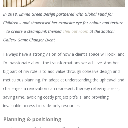
In 2018, Emma Green Design partnered with Global Fund for
Children – and showcased her exquisite eye for colour and texture
– to create a steampunk-themed
chill-out room
at the Saatchi
Gallery Game Changer Event
I always have a strong vision of how a client’s space will look, and
I’m passionate about the transformations we achieve. Another
big part of my role is to add value through cohesive design and
meticulous planning. I’m adept at understanding the upheaval and
challenges a renovation can represent, thereby relieving stress,
saving time, avoiding costly project pitfalls, and providing
invaluable access to trade-only resources.
Planning & positioning