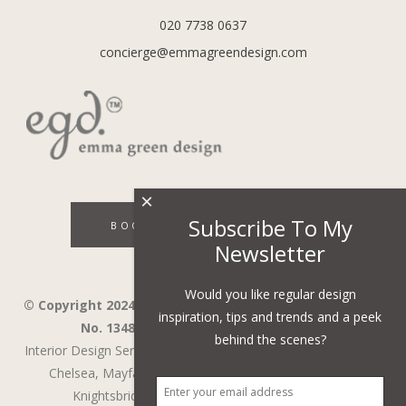
020 7738 0637
concierge@emmagreendesign.com
×
Subscribe To My
BOOK A DISCOVERY CALL
Newsletter
Would you like regular design
© Copyright 2024 - Emma Green Design Ltd ™ Company
inspiration, tips and trends and a peek
No. 13485741. VAT Number 394743751.
behind the scenes?
Interior Design Services in Wandsworth,
Wimbledon,
Fulham,
Chelsea,
Mayfair,
Belgravia,
Notting Hill,
Kensington,
Knightsbridge,
Holland Park,
St John's Wood,