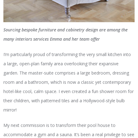
Sourcing bespoke furniture and cabinetry design are among the
many interiors services Emma and her team
offer
I’m particularly proud of transforming the very small kitchen into
a large, open-plan family area overlooking their expansive
garden. The master-suite comprises a large bedroom, dressing
room and a bathroom, which is now a classic yet contemporary
hotel-like cool, calm space. I even created a fun shower room for
their children, with patterned tiles and a Hollywood-style bulb
mirror!
My next commission is to transform their pool house to
accommodate a gym and a sauna. It’s been a real privilege to see