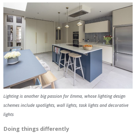
Lighting is another big passion for Emma, whose lighting design
schemes include spotlights, wall lights, task lights and decorative
lights
Doing things differently