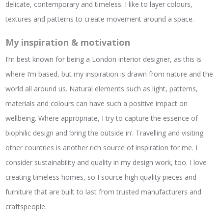
delicate, contemporary and timeless. I like to layer colours,
textures and patterns to create movement around a space.
My inspiration & motivation
I’m best known for being a London interior designer, as this is
where I’m based, but my inspiration is drawn from nature and the
world all around us. Natural elements such as light, patterns,
materials and colours can have such a positive impact on
wellbeing. Where appropriate, I try to capture the essence of
biophilic design and ‘bring the outside in’. Travelling and visiting
other countries is another rich source of inspiration for me. I
consider sustainability and quality in my design work, too. I love
creating timeless homes, so I source high quality pieces and
furniture that are built to last from trusted manufacturers and
craftspeople.