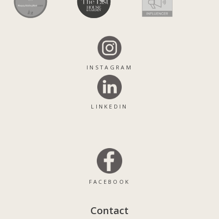
INSTAGRAM
LINKEDIN
FACEBOOK
Contact