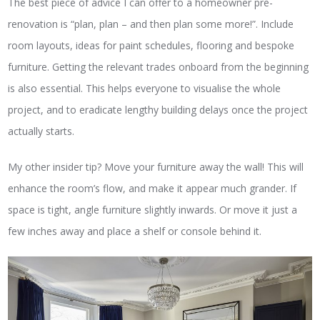
The best piece of advice I can offer to a homeowner pre-
renovation is “plan, plan – and then plan some more!”. Include
room layouts, ideas for paint schedules, flooring and bespoke
furniture. Getting the relevant trades onboard from the beginning
is also essential. This helps everyone to visualise the whole
project, and to eradicate lengthy building delays once the project
actually starts.
My other insider tip? Move your furniture away the wall! This will
enhance the room’s flow, and make it appear much grander. If
space is tight, angle furniture slightly inwards. Or move it just a
few inches away and place a shelf or console behind it.